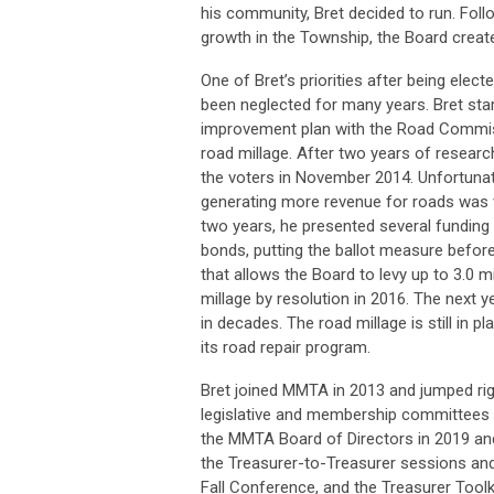
his community, Bret decided to run. Follo
growth in the Township, the Board create
One of Bret’s priorities after being ele
been neglected for many years. Bret start
improvement plan with the Road Commissi
road millage. After two years of researc
the voters in November 2014. Unfortunately
generating more revenue for roads was vi
two years, he presented several funding o
bonds, putting the ballot measure before
that allows the Board to levy up to 3.0 mi
millage by resolution in 2016. The next 
in decades. The road millage is still in 
its road repair program.
Bret joined MMTA in 2013 and jumped righ
legislative and membership committees 
the MMTA Board of Directors in 2019 and 
the Treasurer-to-Treasurer sessions an
Fall Conference, and the Treasurer Toolki