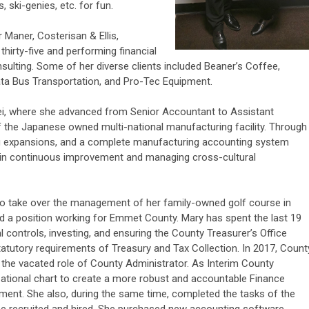
, ski-genies, etc. for fun.
 Maner, Costerisan & Ellis,
 thirty-five and performing financial
ulting. Some of her diverse clients included Beaner’s Coffee,
ta Bus Transportation, and Pro-Tec Equipment.
i, where she advanced from Senior Accountant to Assistant
 of the Japanese owned multi-national manufacturing facility. Through
ing expansions, and a complete manufacturing accounting system
p in continuous improvement and managing cross-cultural
o take over the management of her family-owned golf course in
d a position working for Emmet County. Mary has spent the last 19
 controls, investing, and ensuring the County Treasurer’s Office
atutory requirements of Treasury and Tax Collection. In 2017, Count
the vacated role of County Administrator. As Interim County
ational chart to create a more robust and accountable Finance
nt. She also, during the same time, completed the tasks of the