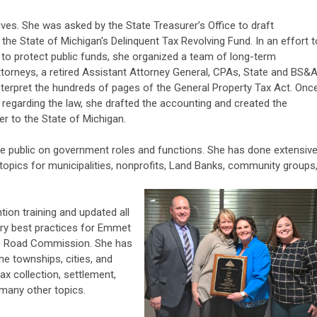
ives. She was asked by the State Treasurer’s Office to draft
he State of Michigan's Delinquent Tax Revolving Fund. In an effort t
 to protect public funds, she organized a team of long-term
ttorneys, a retired Assistant Attorney General, CPAs, State and BS&
 interpret the hundreds of pages of the General Property Tax Act. Onc
egarding the law, she drafted the accounting and created the
r to the State of Michigan.
he public on government roles and functions. She has done extensiv
 topics for municipalities, nonprofits, Land Banks, community groups
tion training and updated all
try best practices for Emmet
the Road Commission. She has
he townships, cities, and
ax collection, settlement,
d many other topics.