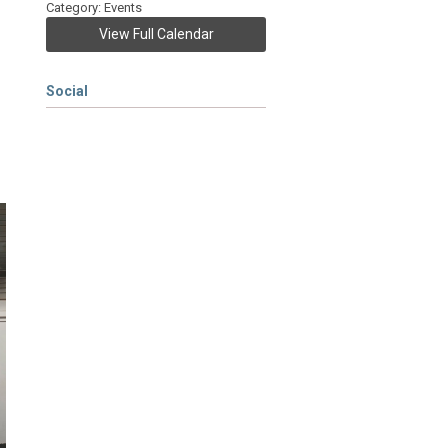
Category: Events
View Full Calendar
Social