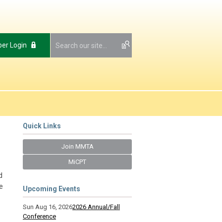
er Login
Quick Links
Join MMTA
MiCPT
d
e
Upcoming Events
Sun Aug 16, 2026
2026 Annual/Fall
Conference