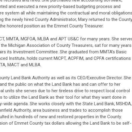
 be recruited and hired. She purchased new accounting software,
nted and executed a new priority-based budgeting process and
system all while maintaining the contractual and moral obligation
ing the newly hired County Administrator, Mary returned to the Count
 the honored position as the Emmet County Treasurer.
ACT, MMTA, MGFOA, MLBA and APT US&C for many years. She serve
th the Michigan Association of County Treasurers, sat for many years
hairs its Investment Committee. She graduated from MMTA’s Basic
ced Institute, holds current MiCPT, ACPFIM, and CPFA certifications
MMTA, MACT and MLBA.
unty Land Bank Authority as well as its CEO/Executive Director. She
and the public on what the Land Bank has and can offer to her
al units she serves due to her tireless drive to respect local control
es to utilize the Land Bank as their tool for what they want done in
y-wide agenda. She works closely with the State Land Bank, MSHDA,
wnfield Authority, area business and trades to accomplish those
sulted in hundreds of new and restored properties in the County.
ion of Emmet County tax dollars allowing the Land Bank to be self-