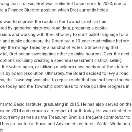
wing that first win, Bret was reelected twice more. In 2023, due to
d a Finance Director position which Bret currently holds.
cted was to improve the roads in the Township, which had
ed by gathering historical road data, preparing a capital
on, and working with their attorney to draft ballot language for a
h and public education, the Board put a 10-year road millage before
, the millage failed by a handful of votes. Still believing that
tal, Bret began investigating other possible sources. Over the next
ptions including creating a special assessment district, selling
 the voters again, or utilizing a seldom used section of the statute
lls by board resolution. Ultimately, the Board decided to levy a road
year, the Township was able to repair roads that had not been touche
place today, and the Township continues to make positive progress in
t into Basic Institute, graduating in 2015. He has also served on the
since 2014 and remains a member of both today. He was elected to
currently serves as the Treasurer. Bret is a frequent contributor to
d has presented at Basic and Advanced Institutes, Winter Workshop,
t.