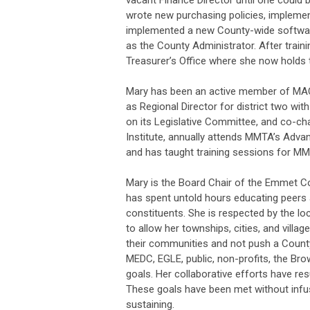
vacant Finance Director until one could
wrote new purchasing policies, impleme
implemented a new County-wide software 
as the County Administrator. After train
Treasurer’s Office where she now holds
Mary has been an active member of M
as Regional Director for district two wi
on its Legislative Committee, and co-c
Institute, annually attends MMTA’s Advan
and has taught training sessions for 
Mary is the Board Chair of the Emmet Co
has spent untold hours educating peers 
constituents. She is respected by the loc
to allow her townships, cities, and villag
their communities and not push a Count
MEDC, EGLE, public, non-profits, the Bro
goals. Her collaborative efforts have re
These goals have been met without infus
sustaining.