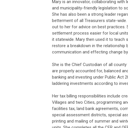
Mary is an innovator, collaborating with l
and municipality-friendly legislation to 
She has also been a strong leader rega
betterment of all Treasurers state-wide
out to her for advice on best practices
settlement process easier for local units
it statewide. Mary then used it to teach 
restore a breakdown in the relationship
communication and effecting change by
She is the Chief Custodian of all count
are properly accounted for, balanced and
banking and investing under Public Act 20,
laddering investments according to invest
Her tax billing responsibilities include c
Villages and two Cities, programming and 
facilities tax, land bank agreements, com
special assessment districts, special a
printing and mailing of summer and winte
units. She completes all the CFR and QF