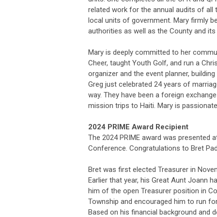
related work for the annual audits of all
local units of government. Mary firmly be
authorities as well as the County and its
Mary is deeply committed to her commu
Cheer, taught Youth Golf, and run a Chris
organizer and the event planner, buildi
Greg just celebrated 24 years of marria
way. They have been a foreign exchange
mission trips to Haiti. Mary is passiona
2024 PRIME Award Recipient
The 2024 PRIME award was presented at 
Conference.
Congratulations to Bret Pa
Bret was first elected Treasurer in Nove
Earlier that year, his Great Aunt Joann 
him of the open Treasurer position in 
Township and encouraged him to run for 
Based on his financial background and d