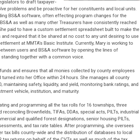
egislators to draft taxpayer-
solve problems and be proactive for her constituents and local units.
rding BS&A software, often effecting program changes for the
. BS&A as well as many other Treasurers have consistently reached
. She paid to have a custom settlement spreadsheet built to make the
 and required that it be shared at no cost to any unit desiring to use
settlement at MMTA’s Basic Institute. Currently, Mary is working to
 between users and BS&A software by opening the lines of
 standing together with a common voice.
y funds and ensures that all monies collected by county employees
 turned into her Office within 24 hours. She manages all county
 maintaining safety, liquidity, and yield, monitoring bank ratings, and
ment vehicle, institution, and maturity.
reating and programming all the tax rolls for 16 townships, three
reconciling Brownfields, TIFAs, DDAs, special acts, PILTs, industrial
mercial and qualified forest designations, senior housing PILTs,
ssessments, and tax rate tables. After programming, she oversees
r tax bills county-wide and the distribution of databases to local
R tax returns on behalf of the CVTs as well as much of the tax