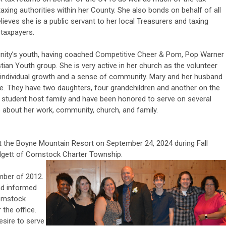
 taxing authorities within her County. She also bonds on behalf of all
lieves she is a public servant to her local Treasurers and taxing
 taxpayers.
nity’s youth, having coached Competitive Cheer & Pom, Pop Warner
tian Youth group. She is very active in her church as the volunteer
ng individual growth and a sense of community. Mary and her husband
ge. They have two daughters, four grandchildren and another on the
 student host family and have been honored to serve on several
te about her work, community, church, and family.
the Boyne Mountain Resort on September 24, 2024 during Fall
dgett of Comstock Charter Township.
mber of 2012.
had informed
Comstock
the office.
esire to serve