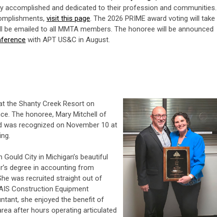
ly accomplished and dedicated to their profession and communities.
complishments,
visit this page
.
The 2026 PRIME award voting will take
will be emailed to all MMTA members. The honoree will be announced
nference
with APT US&C in August.
t the Shanty Creek Resort on
ce. The honoree, Mary Mitchell of
d was recognized on November 10 at
ng.
 Gould City in Michigan’s beautiful
r’s degree in accounting from
She was recruited straight out of
 AIS Construction Equipment
tant, she enjoyed the benefit of
area after hours operating articulated