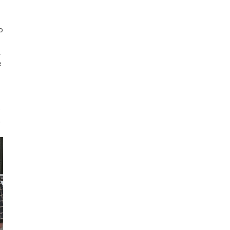
o
A
e
e
,