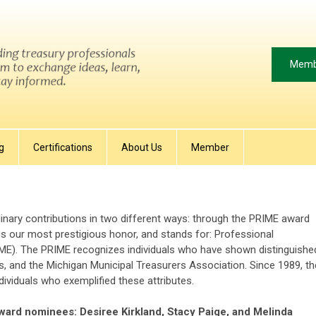
Memb
g
Certifications
About Us
Member
nary contributions in two different ways: through the PRIME award
s our most prestigious honor, and stands for:
Professional
IME). The PRIME recognizes individuals
who have shown distinguishe
s, and the Michigan Municipal Treasurers Association. Since 1989, th
viduals who exemplified these attributes.
ward nominees: Desiree Kirkland, Stacy Paige, and Melinda