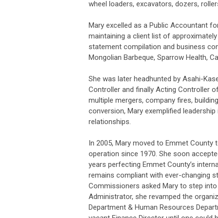
wheel loaders, excavators, dozers, rollers
Mary excelled as a Public Accountant for
maintaining a client list of approximately
statement compilation and business cons
Mongolian Barbeque, Sparrow Health, Ca
She was later headhunted by Asahi-Kase
Controller and finally Acting Controller
multiple mergers, company fires, build
conversion, Mary exemplified leadershi
relationships.
In 2005, Mary moved to Emmet County t
operation since 1970. She soon accepte
years perfecting Emmet County’s internal
remains compliant with ever-changing st
Commissioners asked Mary to step into 
Administrator, she revamped the organiz
Department & Human Resources Departme