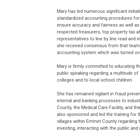
Mary has led numerous significant initiat
standardized accounting procedures for t
ensure accuracy and fairness as well as
respected treasurers, top property tax a
representatives to line by line read and
she received consensus from that team r
accounting system which was turned ove
Mary is firmly committed to educating t
public speaking regarding a multitude of
colleges and to local school children.
She has remained vigilant in fraud preven
internal and banking processes to indus
County, the Medical Care Facility, and 
also sponsored and led the training for t
villages within Emmet County regarding t
investing, interacting with the public an