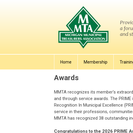
Home
Membership
Trainin
Awards
MMTA recognizes its member's extraordi
and through service awards. The PRIME i
Recognition In Municipal Excellence (PR
service in their professions, communitie
MMTA has recognized 38 outstanding indi
Congratulations to the 2026 PRIME A