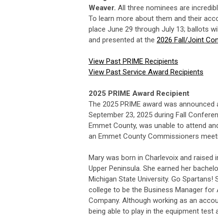
Weaver.
All three nominees are incredib
To learn more about them and their ac
place June 29 through July 13; ballots 
and presented at the
2026 Fall/Joint Co
View Past PRIME Recipients
View Past Service Award Recipients
2025 PRIME Award Recipient
The 2025 PRIME award was announced a
September 23, 2025 during Fall Conferen
Emmet County, was unable to attend an
an Emmet County Commissioners meeti
Mary was born in Charlevoix and raised in
Upper Peninsula. She earned her bachelo
Michigan State University. Go Spartans! 
college to be the Business Manager for
Company. Although working as an accoun
being able to play in the equipment test 