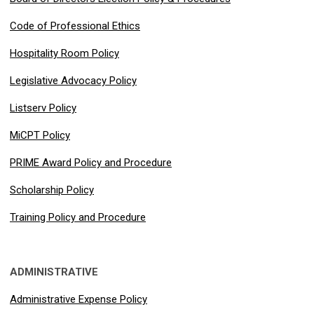
Code of Professional Ethics
Hospitality Room Policy
Legislative Advocacy Policy
Listserv Policy
MiCPT Policy
PRIME Award Policy and Procedure
Scholarship Policy
Training Policy and Procedure
ADMINISTRATIVE
Administrative Expense Policy