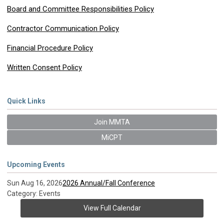
Board and Committee Responsibilities Policy
Contractor Communication Policy
Financial Procedure Policy
Written Consent Policy
Quick Links
Join MMTA
MiCPT
Upcoming Events
Sun Aug 16, 2026
2026 Annual/Fall Conference
Category: Events
View Full Calendar