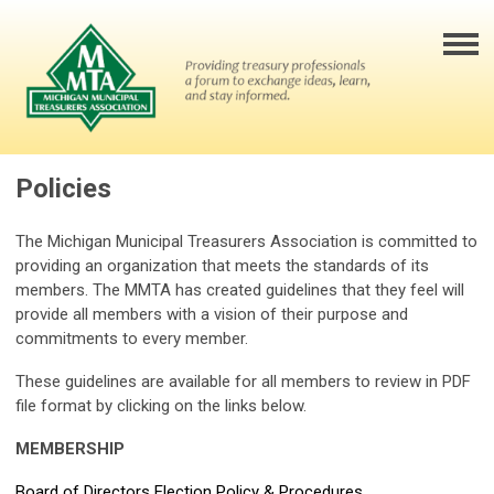
Policies
The Michigan Municipal Treasurers Association is committed to
providing an organization that meets the standards of its
members. The MMTA has created guidelines that they feel will
provide all members with a vision of their purpose and
commitments to every member.
These guidelines are available for all members to review in PDF
file format by clicking on the links below.
MEMBERSHIP
Board of Directors Election Policy & Procedures