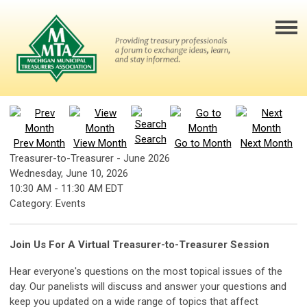
Search
Prev Month
View Month
Go to Month
Next Month
Treasurer-to-Treasurer - June 2026
Wednesday, June 10, 2026
10:30 AM
-
11:30 AM EDT
Category: Events
Join Us For A Virtual Treasurer-to-Treasurer Session
Hear everyone's questions on the most topical issues of the
day. Our panelists will discuss and answer your questions and
keep you updated on a wide range of topics that affect