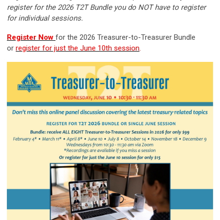
register for the 2026 T2T Bundle you do NOT have to register
for individual sessions.
Register Now
for the 2026 Treasurer-to-Treasurer Bundle
or
r
egister for just the June 10th session
.