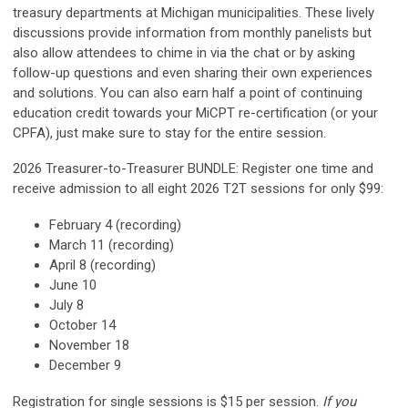
treasury departments at Michigan municipalities.
These lively
discussions provide information from monthly panelists but
also allow attendees to chime in via the chat or by asking
follow-up questions and even sharing their own experiences
and solutions. You can also earn half a point of continuing
education credit towards your MiCPT re-certification (or your
CPFA), just make sure to stay for the entire session.
2026 Treasurer-to-Treasurer BUNDLE: Register one time and
receive admission to all eight 2026 T2T sessions for only $99:
February 4 (recording)
March 11
(recording)
April 8 (recording)
June 10
July 8
October 14
November 18
December 9
Registration for single sessions is $15 per session.
If you