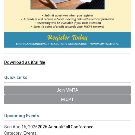
Download as iCal file
Quick Links
Join MMTA
MiCPT
Upcoming Events
Sun Aug 16, 2026
2026 Annual/Fall Conference
Category: Events